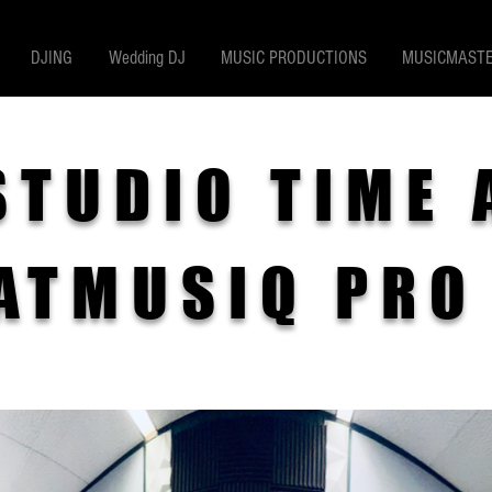
DJING
Wedding DJ
MUSIC PRODUCTIONS
MUSICMASTE
STUDIO TIME 
ATMUSIQ PRO