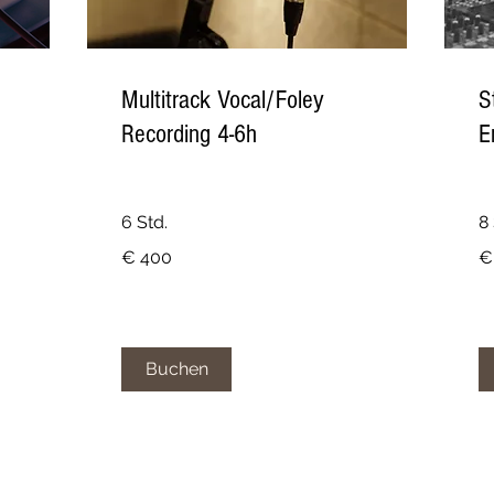
Multitrack Vocal/Foley
S
Recording 4-6h
E
6 Std.
8 
400
25
€ 400
€
Euro
Eu
Buchen