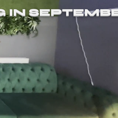
G IN SEPTEMB