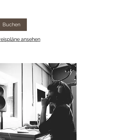
Buchen
reispläne ansehen