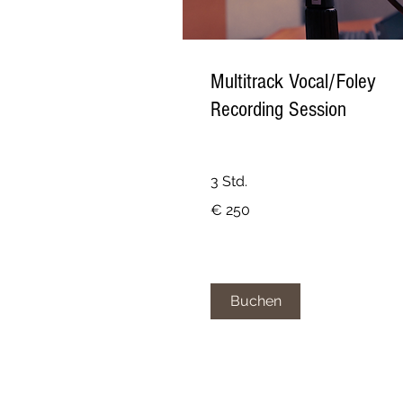
Multitrack Vocal/Foley
Recording Session
3 Std.
250
€ 250
Euro
Buchen