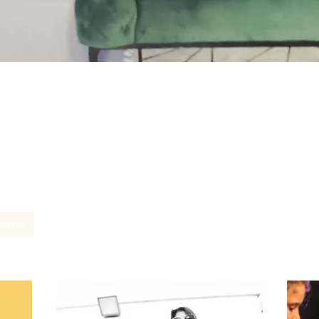
Unsere Services
otime