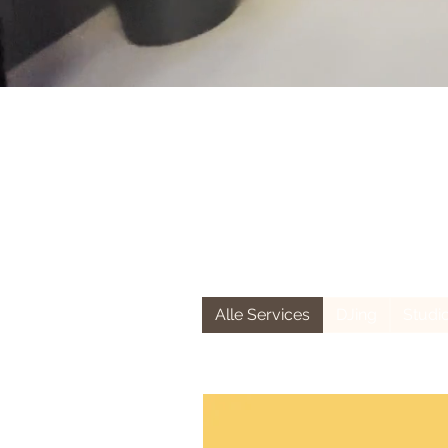
Alle Services
DJing
Studi