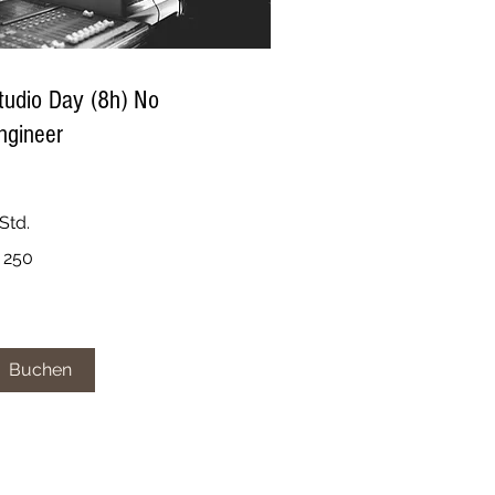
tudio Day (8h) No
ngineer
Std.
0
 250
ro
Buchen