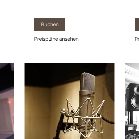
Buchen
Preispläne ansehen
P