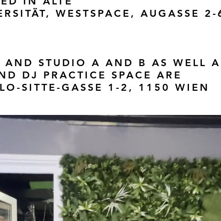
ED IN ALTE
RSITÄT, WESTSPACE, AUGASSE 2-
 AND STUDIO A AND B AS WELL A
D DJ PRACTICE SPACE ARE
LO-SITTE-GASSE 1-2, 1150 WIEN