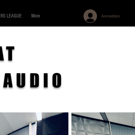
RS LEAGUE
More
Anmelden
AT
 AUDIO