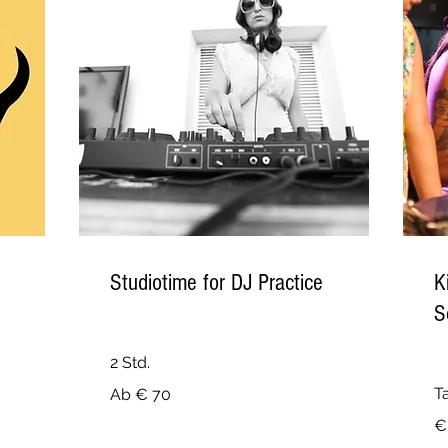
Studiotime for DJ Practice
K
S
2 Std.
Ab
T
Ab € 70
70
Euro
74
€
Eu