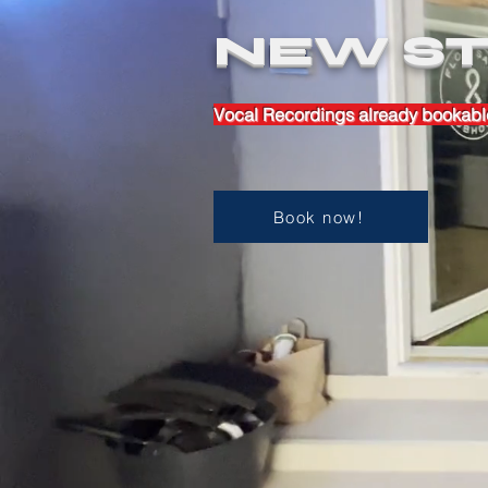
NEW ST
Vocal Recordings already bookabl
Book now!