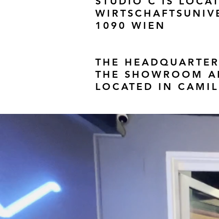
STUDIO C IS LOCAT
WIRTSCHAFTSUNIVE
1090 WIEN
THE HEADQUARTER
THE SHOWROOM AN
LOCATED IN CAMIL