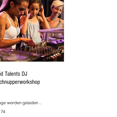
id Talents DJ
chnupperworkshop
age werden geladen ...
 74
ro