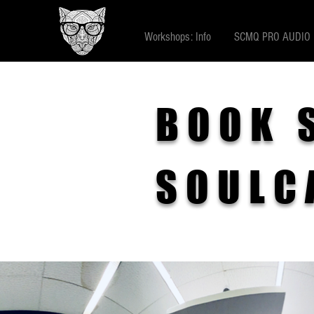
Workshops: Info
SCMQ PRO AUDIO
BOOK 
SOULC