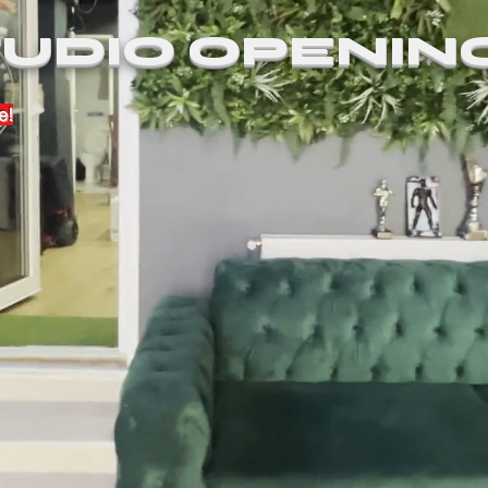
UDIO OPENIN
e!