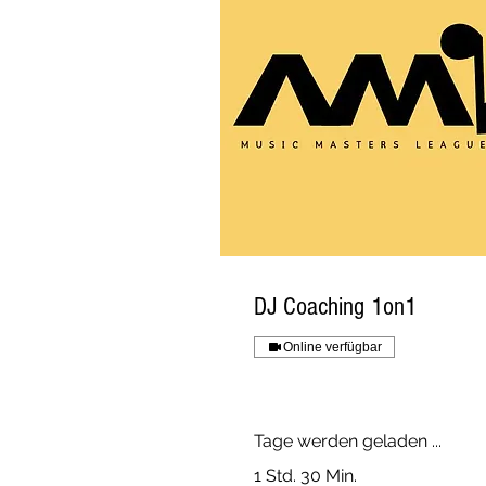
DJ Coaching 1on1
Online verfügbar
Tage werden geladen ...
1 Std. 30 Min.