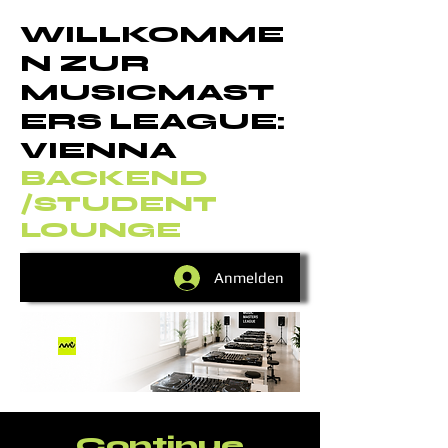
WILLKOMME
N ZUR
MUSICMAST
ERS LEAGUE:
VIENNA
BACKEND
/STUDENT
LOUNGE
Anmelden
Continue