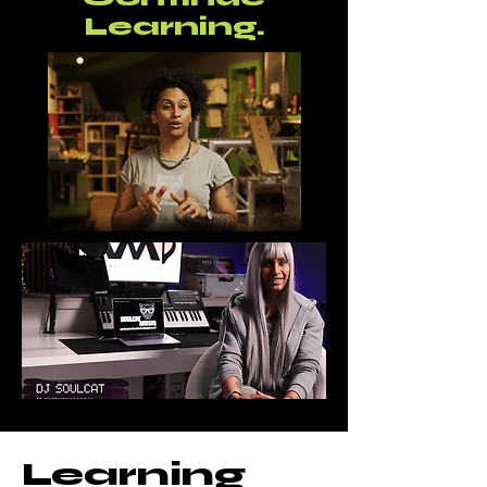
Learning.
Learning