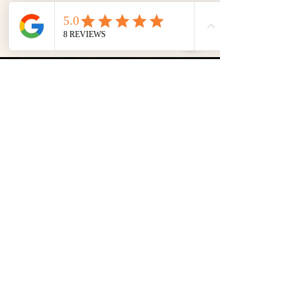
Inhaberin:
Emily M. Fakic
Email:
mgmnt@hiphousebookings.at
Augasse 2-6 Business
Whatsapp:
+43 665 65225404
WEST Space
1090 Wien Member of the
WKÖ,
Österreich Trade regulations:
professional association of the film and music industry
(FAMA)
filmandmusicaustria.at
Berufsbezeichnung: sound engineer, music producer, DJ
GDPR