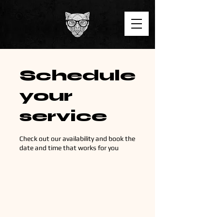
Schedule
your
service
Check out our availability and book the
date and time that works for you