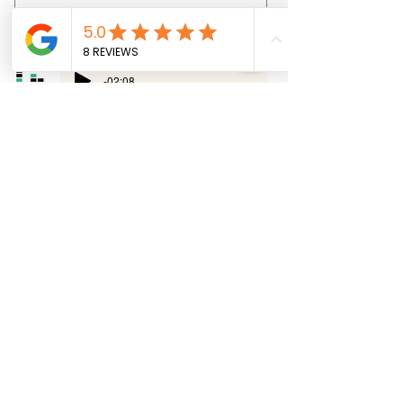
Price
€69.00
-02:08