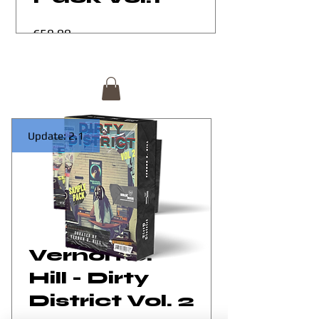
Price
€59.00
Update: 2.1
Vernon D.
Hill - Dirty
District Vol. 2