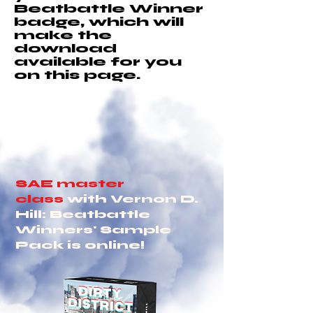
Beatbattle Winner
badge, which will
make the
download
available for you
on this page.
SAE master
class
with Vernon D.
Hill: Beatbattle
Winners' Sample
Pack is online!