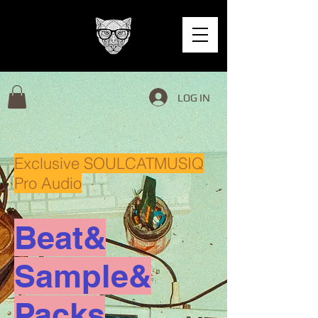
LOG IN
Exclusive SOULCATMUSIQ
Pro Audio
Beat&
Sample&
Packs