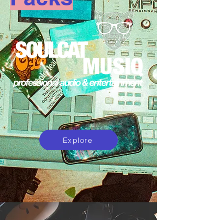
Explore