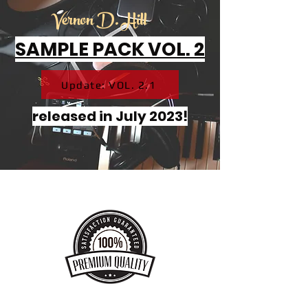
Vernon D. Hill
SAMPLE PACK VOL. 2
Update: VOL. 2.1
released in July 2023!