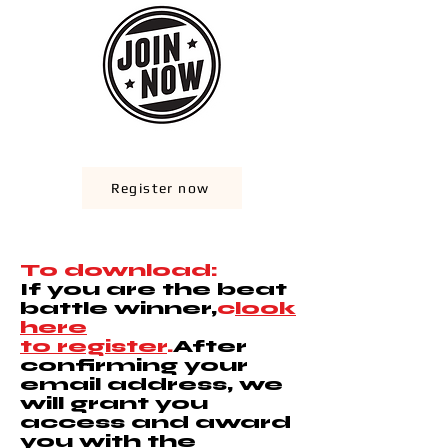
Register now
To download:
If you are the beat
battle winner,
c
look
here
to register
.
After
confirming your
email address, we
will grant you
access and award
you with the